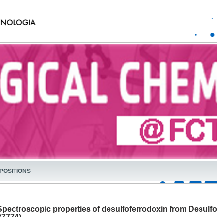
POSITIONS
Spectroscopic properties of desulfoferrodoxin from Desulf
27774)