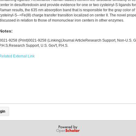
center in desulforedoxin and provide evidence for one or two cysteinyl-S ligands for
Raman results, the 635 nm absorption band that is responsible for the gray color of 
cysteinyl-S-->Fe(III) charge transfer transition localized on center II. The novel prope
discussed in relation to those of mononuclear iron centers in other enzymes.
Notes:
0021-9258 (Print)0021-9258 (Linking)Journal ArticleResearch Support, Non-U.S. G
P.H.S.Research Support, U.S. Gov't, P.H.S.
Related External Link
gin