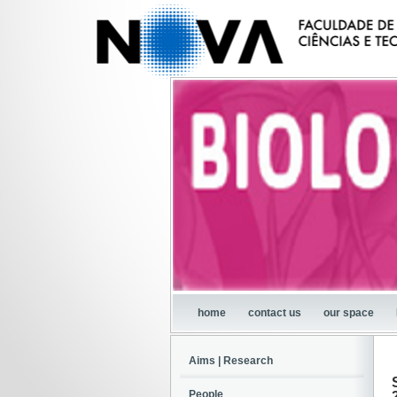
home
contact us
our space
Aims | Research
People