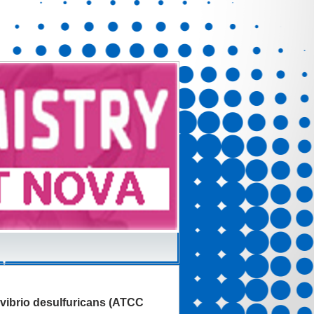
ovibrio desulfuricans (ATCC