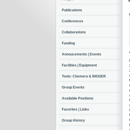
Publications
Conferences
Collaborations
Funding
Annoucements | Events
Facilities | Equipment
Tools: Chemera & BIGGER
Group Events
Available Positions
Favorites | Links
Group History