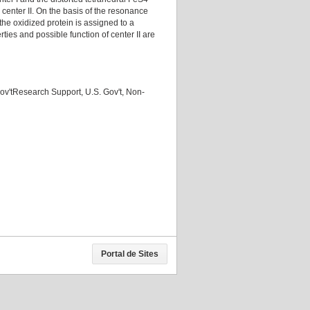
 center II. On the basis of the resonance
the oxidized protein is assigned to a
rties and possible function of center II are
ov'tResearch Support, U.S. Gov't, Non-
Portal de Sites