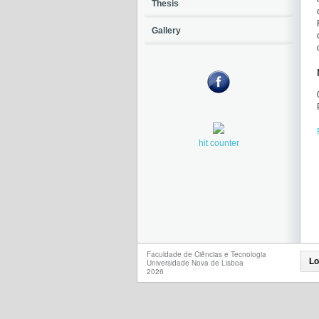
Thesis
Gallery
hit counter
Faculdade de Ciências e Tecnologia
Lo
Universidade Nova de Lisboa
2026