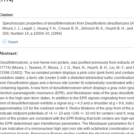
Citation:
Spectroscopic properties of desulfoferrodoxin from Desulfovibrio desulfuricans (A
Moura J. J., Legall J., Huang Y. H., Crouse B. R., Johnson M. K., Huynh B. H., and
269, Number 14, p.10504-10, (1994)
Export
Abstract:
Desulfoferrodoxin, a non-heme iron protein, was purified previously from extracts o
27774) (Moura, I., Tavares, P., Moura, J. J. G., Ravi, N., Huynh, B. H., Liu, M.-Y., and
21596-21602). The as-isolated protein displays a pink color (pink form) and contain
oxidation states: a ferric site (center I) with a distorted tetrahedral sulfur coordinati
from Desulfovibrio gigas and a ferrous site (center II) octahedrally coordinated wit
containing ligands. A new form of desulfoferrodoxin which displays a gray color (gra
electron paramagnetic resonance (EPR), and Mossbauer data of the gray desulfoferr
are in the high-spin ferric states. In addition to the EPR signals originating from cente
form of desulfoferrodoxin exhibits a signal at g = 4.3 and a shoulder at g = 9.6, indic
approximately 1/3 for the oxidized center II. Redox titrations of the gray form of the
indicate midpoint potentials of +4 +/- 10 and +240 +/- 10 mV for centers I and II, re
form of the protein are consistent with the EPR finding that both centers are high-sp
the EPR-determined spin Hamiltonian parameters. The Mossbauer parameters for bot
II are indicative of a mononuclear high spin iron site with octahedral coordination
containing ligands. Resonance Raman studies confirm the structural similarity of cen