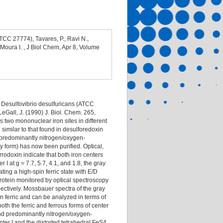
TCC 27774), Tavares, P., Ravi N.,
 Moura I. , J Biol Chem, Apr 8, Volume
f Desulfovibrio desulfuricans (ATCC
 LeGall, J. (1990) J. Biol. Chem. 265,
s two mononuclear iron sites in different
on similar to that found in desulforedoxin
h predominantly nitrogen/oxygen-
y form) has now been purified. Optical,
odoxin indicate that both iron centers
r I at g = 7.7, 5.7, 4.1, and 1.8, the gray
ating a high-spin ferric state with E/D
 protein monitored by optical spectroscopy
spectively. Mossbauer spectra of the gray
in ferric and can be analyzed in terms of
h the ferric and ferrous forms of center
 and predominantly nitrogen/oxygen-
ter I and the distorted tetrahedral FeS4