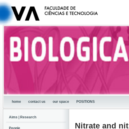
home
contact us
our space
POSITIONS
Aims | Research
Nitrate and nit
People