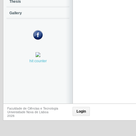
Thesis
Gallery
hit counter
Faculdade de Ciências e Tecnologia
Login
Universidade Nova de Lisboa
2026