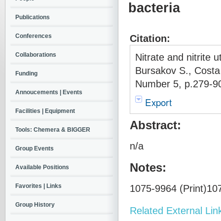
bacteria
Publications
Conferences
Citation:
Collaborations
Nitrate and nitrite u
Bursakov S., Costa
Funding
Number 5, p.279-90
Annoucements | Events
Export
Facilities | Equipment
Abstract:
Tools: Chemera & BIGGER
n/a
Group Events
Notes:
Available Positions
Favorites | Links
1075-9964 (Print)107
Group History
Related External Lin