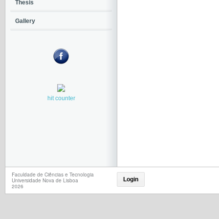
Thesis
Gallery
hit counter
Faculdade de Ciências e Tecnologia
Login
Universidade Nova de Lisboa
2026