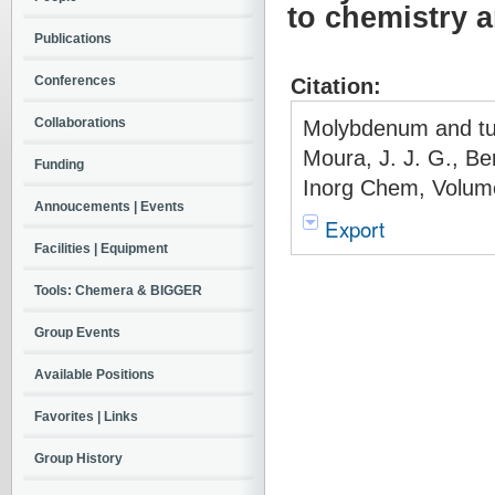
to chemistry 
Publications
Conferences
Citation:
Collaborations
Molybdenum and tun
Moura, J. J. G., Ber
Funding
Inorg Chem, Volume
Annoucements | Events
Export
Facilities | Equipment
Tools: Chemera & BIGGER
Group Events
Available Positions
Favorites | Links
Group History