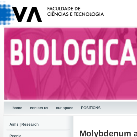
home
contact us
our space
POSITIONS
Aims | Research
Molybdenum a
People