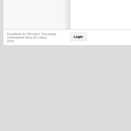
Faculdade de Ciências e Tecnologia
Login
Universidade Nova de Lisboa
2026