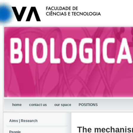
home
contact us
our space
POSITIONS
Aims | Research
The mechanism
People