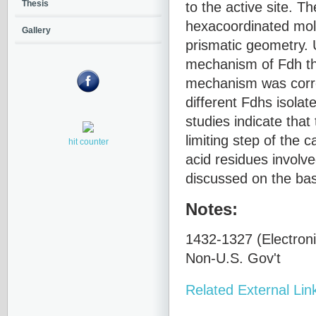
to the active site. T
Thesis
hexacoordinated moly
Gallery
prismatic geometry. U
mechanism of Fdh thr
mechanism was correl
different Fdhs isolat
studies indicate that
limiting step of the 
hit counter
acid residues involve
discussed on the basi
Notes:
1432-1327 (Electroni
Non-U.S. Gov't
Related External Lin