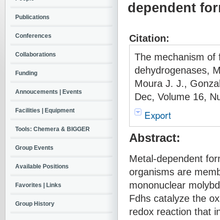
dependent fo
Publications
Conferences
Citation:
Collaborations
The mechanism of f
dehydrogenases, Mo
Funding
Moura J. J., Gonzal
Annoucements | Events
Dec, Volume 16, Nu
Facilities | Equipment
Export
Tools: Chemera & BIGGER
Abstract:
Group Events
Metal-dependent for
Available Positions
organisms are member
mononuclear molybd
Favorites | Links
Fdhs catalyze the oxi
Group History
redox reaction that i