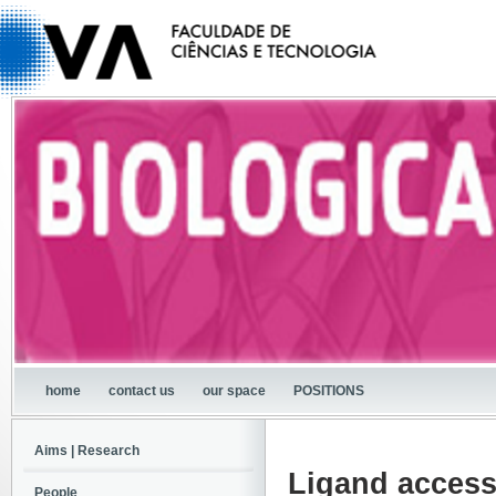
home
contact us
our space
POSITIONS
Aims | Research
Ligand access
People