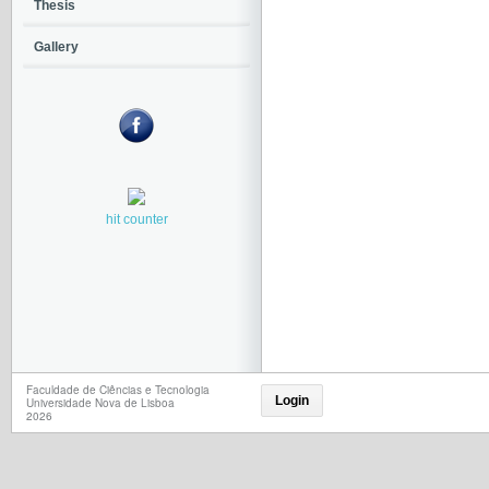
Thesis
Gallery
hit counter
Faculdade de Ciências e Tecnologia
Login
Universidade Nova de Lisboa
2026