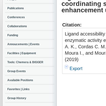
coordinating 
Publications
enhancement u
Conferences
Citation:
Collaborations
Ligand accessibili
Funding
enzymatic activity
Annoucements | Events
A. K., Cordas C. M.
Moura I., and Moura
Facilities | Equipment
(2019)
Tools: Chemera & BIGGER
Export
Group Events
Available Positions
Favorites | Links
Group History