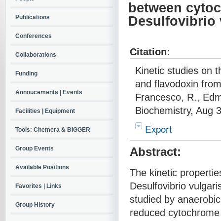
between cytoc
Publications
Desulfovibrio
Conferences
Citation:
Collaborations
Kinetic studies on 
Funding
and flavodoxin from
Annoucements | Events
Francesco, R., Edmo
Biochemistry, Aug 
Facilities | Equipment
Export
Tools: Chemera & BIGGER
Group Events
Abstract:
Available Positions
The kinetic properti
Desulfovibrio vulgar
Favorites | Links
studied by anaerobic
Group History
reduced cytochrome c