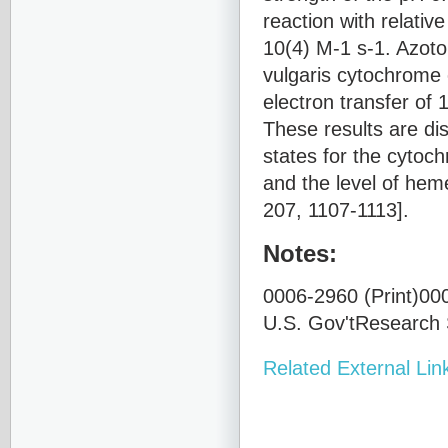
reaction with relativ
10(4) M-1 s-1. Azoto
vulgaris cytochrome 
electron transfer of 
These results are di
states for the cyto
and the level of heme
207, 1107-1113].
Notes:
0006-2960 (Print)000
U.S. Gov'tResearch S
Related External Lin