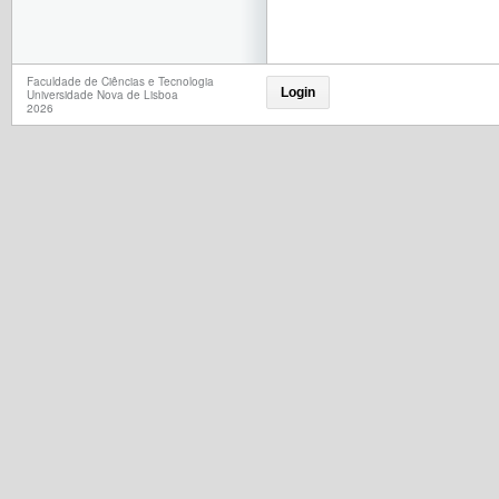
Faculdade de Ciências e Tecnologia
Login
Universidade Nova de Lisboa
2026