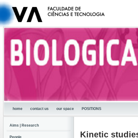
home
contact us
our space
POSITIONS
Aims | Research
Kinetic studie
People