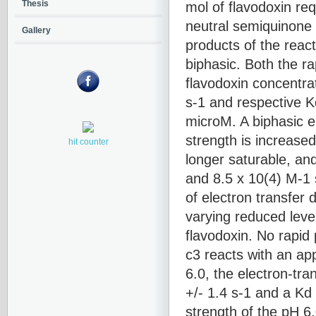
mol of flavodoxin re
Thesis
neutral semiquinone 
Gallery
products of the react
biphasic. Both the ra
flavodoxin concentrat
s-1 and respective K
microM. A biphasic e
strength is increase
hit counter
longer saturable, and
and 8.5 x 10(4) M-1 
of electron transfer
varying reduced leve
flavodoxin. No rapi
c3 reacts with an ap
6.0, the electron-tra
+/- 1.4 s-1 and a Kd
strength of the pH 6.