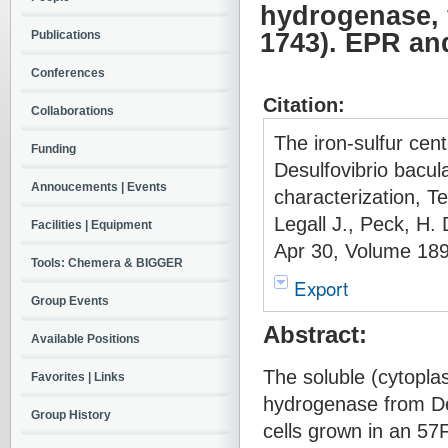
hydrogenase, 
Publications
1743). EPR an
Conferences
Citation:
Collaborations
The iron-sulfur cen
Funding
Desulfovibrio bac
Annoucements | Events
characterization, T
Legall J., Peck, H.
Facilities | Equipment
Apr 30, Volume 189
Tools: Chemera & BIGGER
Export
Group Events
Abstract:
Available Positions
The soluble (cytopla
Favorites | Links
hydrogenase from De
Group History
cells grown in an 57