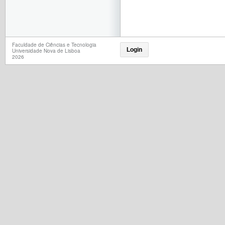
Faculdade de Ciências e Tecnologia
Login
Universidade Nova de Lisboa
2026