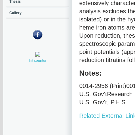
extensively charact
Thesis
analysis excludes the
Gallery
isolated) or in the h
heme iron atoms are
Upon reduction, thes
spectroscopic parame
point potentials (ap
reduction titratins f
hit counter
Notes:
0014-2956 (Print)001
U.S. Gov'tResearch 
U.S. Gov't, P.H.S.
Related External Lin