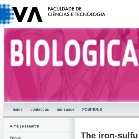
home
contact us
our space
POSITIONS
Aims | Research
The iron-sulfu
People