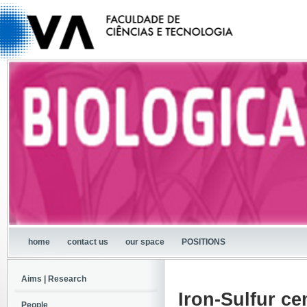
home
contact us
our space
POSITIONS
Aims | Research
Iron-Sulfur ce
People