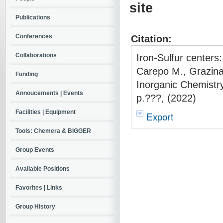
site
Publications
Conferences
Citation:
Collaborations
Iron-Sulfur centers:
Carepo M., Grazina
Funding
Inorganic Chemistry
Annoucements | Events
p.???, (2022)
Facilities | Equipment
Export
Tools: Chemera & BIGGER
Group Events
Available Positions
Favorites | Links
Group History