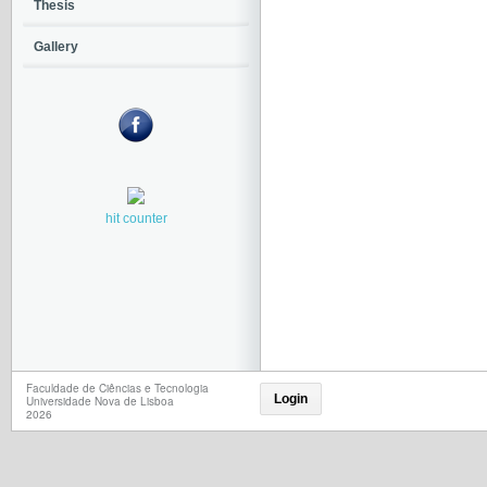
Thesis
Gallery
hit counter
Faculdade de Ciências e Tecnologia
Login
Universidade Nova de Lisboa
2026