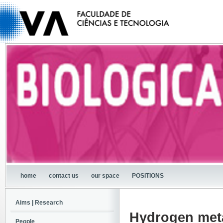
home
contact us
our space
POSITIONS
Aims | Research
Hydrogen meta
People