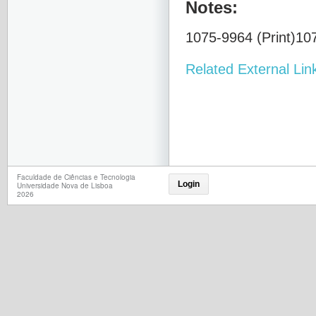
Notes:
1075-9964 (Print)107
Related External Lin
Faculdade de Ciências e Tecnologia
Login
Universidade Nova de Lisboa
2026