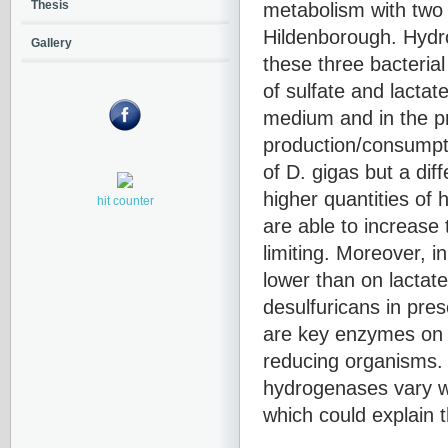
metabolism with two 
Thesis
Hildenborough. Hydro
Gallery
these three bacterial
of sulfate and lactate
medium and in the p
production/consumpti
of D. gigas but a dif
higher quantities of
hit counter
are able to increase
limiting. Moreover, 
lower than on lactat
desulfuricans in pre
are key enzymes on 
reducing organisms. T
hydrogenases vary wi
which could explain 