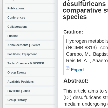
desulfuricans
Publications
comparative st
species
Conferences
Collaborations
Citation:
Funding
Hydrogen metabolis
Annoucements | Events
(NCIMB 8313)--comp
Carepo, M., Baptist
Facilities | Equipment
Reis M. A. , Anaer
Tools: Chemera & BIGGER
Export
Group Events
Abstract:
Available Positions
This article aims to
Favorites | Links
(D.) desulfuricans st
Group History
medium undergoing a