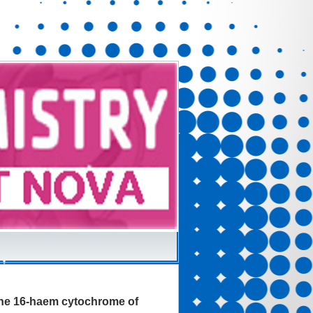
f the 16-haem cytochrome of