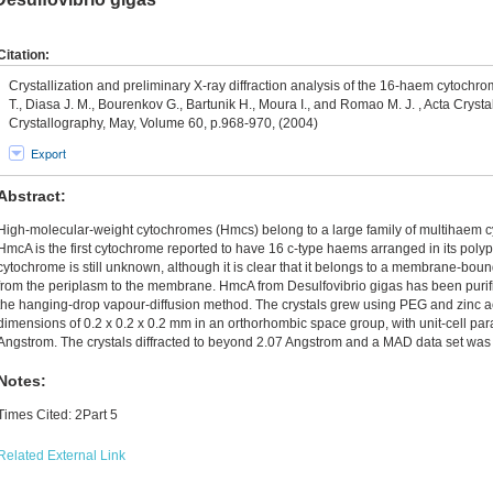
Citation:
Crystallization and preliminary X-ray diffraction analysis of the 16-haem cytochro
T., Diasa J. M., Bourenkov G., Bartunik H., Moura I., and Romao M. J. , Acta Cryst
Crystallography, May, Volume 60, p.968-970, (2004)
Export
Abstract:
High-molecular-weight cytochromes (Hmcs) belong to a large family of multihaem cy
HmcA is the first cytochrome reported to have 16 c-type haems arranged in its polype
cytochrome is still unknown, although it is clear that it belongs to a membrane-boun
from the periplasm to the membrane. HmcA from Desulfovibrio gigas has been purifi
the hanging-drop vapour-diffusion method. The crystals grew using PEG and zinc a
dimensions of 0.2 x 0.2 x 0.2 mm in an orthorhombic space group, with unit-cell para
Angstrom. The crystals diffracted to beyond 2.07 Angstrom and a MAD data set was 
Notes:
Times Cited: 2Part 5
Related External Link