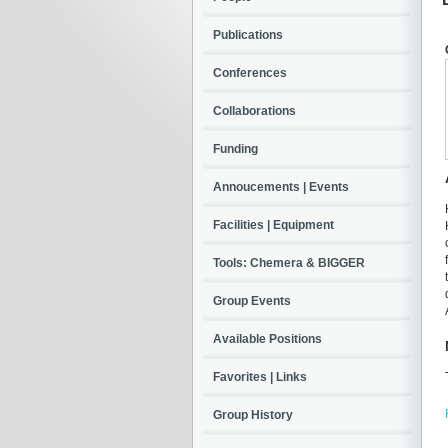
Publications
Conferences
Collaborations
Funding
Annoucements | Events
Facilities | Equipment
Tools: Chemera & BIGGER
Group Events
Available Positions
Favorites | Links
Group History