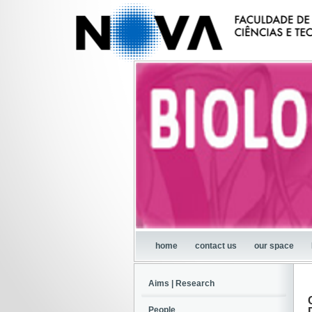
home
contact us
our space
Aims | Research
People