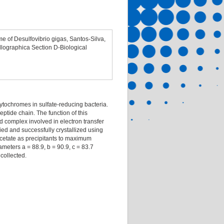
me of Desulfovibrio gigas, Santos-Silva,
allographica Section D-Biological
tochromes in sulfate-reducing bacteria.
ptide chain. The function of this
d complex involved in electron transfer
ed and successfully crystallized using
cetate as precipitants to maximum
meters a = 88.9, b = 90.9, c = 83.7
collected.