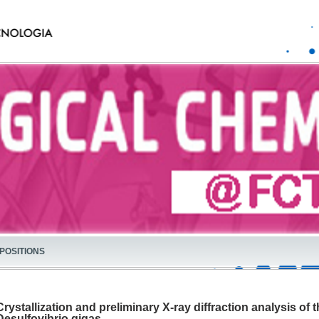
POSITIONS
Crystallization and preliminary X-ray diffraction analysis o
Desulfovibrio gigas