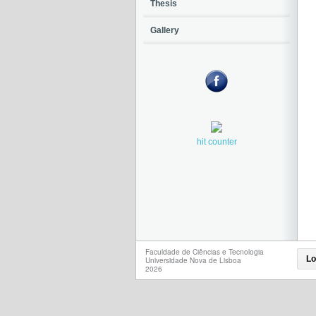
Thesis
Gallery
hit counter
Faculdade de Ciências e Tecnologia
Lo
Universidade Nova de Lisboa
2026