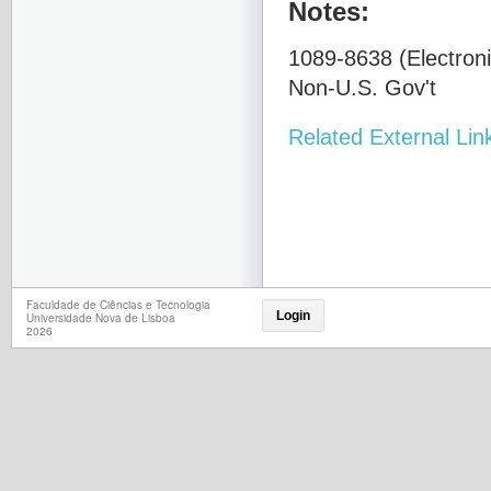
Notes:
1089-8638 (Electroni
Non-U.S. Gov't
Related External Lin
Faculdade de Ciências e Tecnologia
Login
Universidade Nova de Lisboa
2026