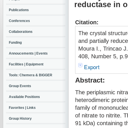
reductase in o
Publications
Conferences
Citation:
Collaborations
The crystal structu
and partially reduc
Funding
Moura I., Trincao 
Annoucements | Events
408, Number 5, p.9
Facilities | Equipment
Export
Tools: Chemera & BIGGER
Abstract:
Group Events
The periplasmic nitr
Available Positions
heterodimeric protei
family of mononucle
Favorites | Links
of nitrate to nitrite
Group History
91 kDa) containing t