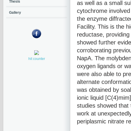
as well as a small s
Thesis
cytochrome involved i
Gallery
the enzyme diffract
Facility. This is the 
reductase, providing 
showed further evid
corroborating previou
NapA. The molybdenum
hit counter
oxygen ligands or wat
were also able to pre
alternate conformati
was obtained by soaki
ionic liquid [C(4)mi
studies showed that 
work at unexpectedly
periplasmic nitrate r