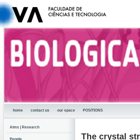
home
contact us
our space
POSITIONS
Aims | Research
The crystal st
People