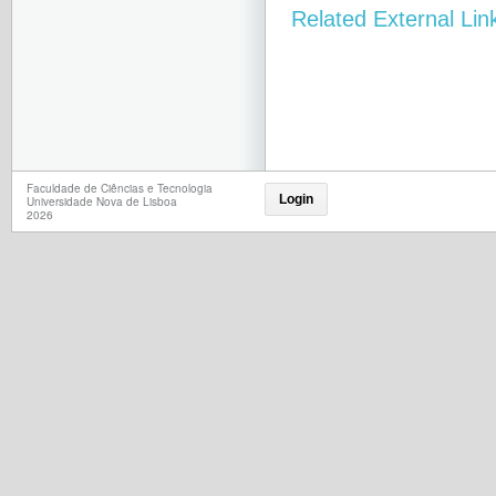
Related External Lin
Faculdade de Ciências e Tecnologia
Login
Universidade Nova de Lisboa
2026