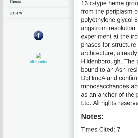
16 c-type heme group
Thesis
from the periplasm o
Gallery
polyethylene glycol 
angstrom resolution.
experiment at the ir
phases for structur
architecture, alread
Hildenborough. The p
hit counter
bound to an Asn resi
DgHmcA and confirm
monosaccharides appe
as an anchor of the 
Ltd. All rights reserv
Notes:
Times Cited: 7