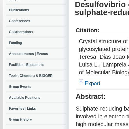
Desulfovibrio 
Publications
sulphate-redu
Conferences
Citation:
Collaborations
Crystal structure o
Funding
glycosylated protei
Annoucements | Events
Teresa, Dias Joao M
Luisa L., Lampreia
Facilities | Equipment
of Molecular Biolog
Tools: Chemera & BIGGER
Export
Group Events
Abstract:
Available Positions
Sulphate-reducing ba
Favorites | Links
involved in electron
Group History
high molecular mass