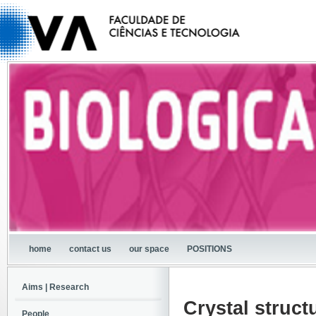
home
contact us
our space
POSITIONS
Aims | Research
Crystal struc
People