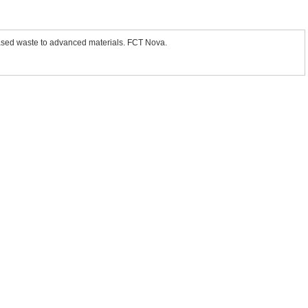
sed waste to advanced materials. FCT Nova.