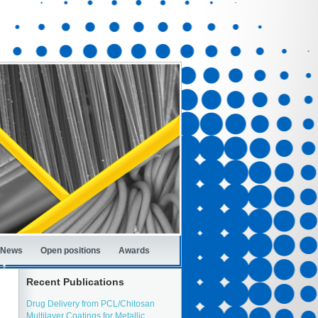
News
Open positions
Awards
Recent Publications
Drug Delivery from PCL/Chitosan
Multilayer Coatings for Metallic