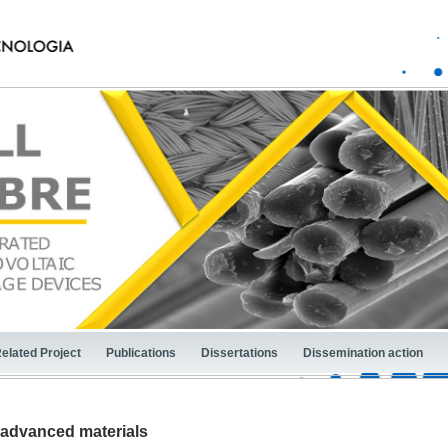
elated Project
Publications
Dissertations
Dissemination action
 advanced materials