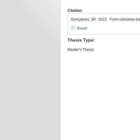
Citation:
Gonçalves, SP. 2022. From cellulose-ba
Export
Thesis Type:
Master's Thesis