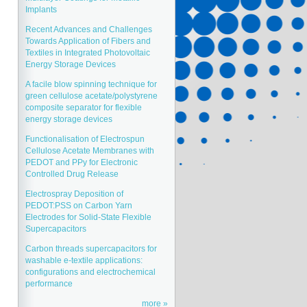
Implants
Recent Advances and Challenges
Towards Application of Fibers and
Textiles in Integrated Photovoltaic
Energy Storage Devices
A facile blow spinning technique for
green cellulose acetate/polystyrene
composite separator for flexible
energy storage devices
Functionalisation of Electrospun
Cellulose Acetate Membranes with
PEDOT and PPy for Electronic
Controlled Drug Release
Electrospray Deposition of
PEDOT:PSS on Carbon Yarn
Electrodes for Solid-State Flexible
Supercapacitors
Carbon threads supercapacitors for
washable e-textile applications:
configurations and electrochemical
performance
more