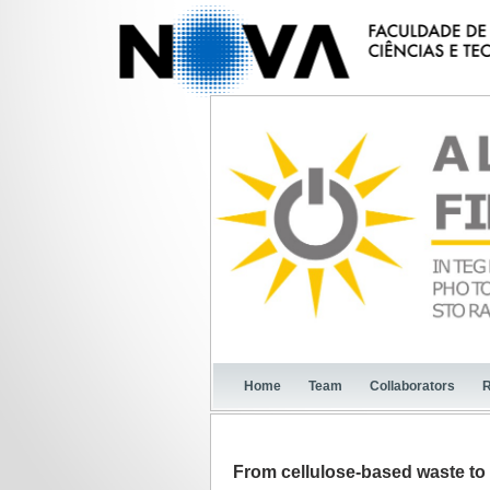
Home
Team
Collaborators
R
From cellulose-based waste to