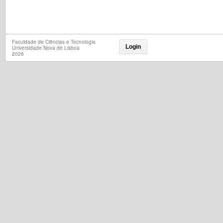
Faculdade de Ciências e Tecnologia
Login
Universidade Nova de Lisboa
2026