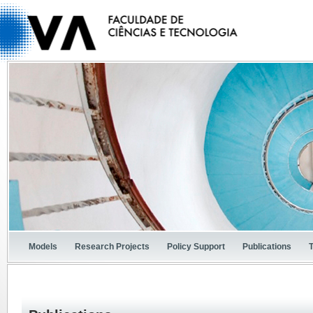
Models
Research Projects
Policy Support
Publications