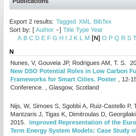
Publications
Export 2 results:
Tagged
XML
BibTex
Sort by: [
Author
]
Title
Type
Year
A
B
C
D
E
F
G
H
I
J
K
L
M
[N]
O
P
Q
R
S
N
Nunes, V, Gouveia JP, Rodrigues AM, T. S.
20
New DSO Potential Roles in Low Carbon Fu
Frameworks for Smart Cities. Poster
, 12-1
Conference. , Glasgow, Scotland
Nijs, W, Simoes S, Sgobbi A, Ruiz-Castello P, 
Mantzaris J, Tigas K, Dimitroulas D, Georgilak
2015.
Improved Representation of the Eur
Term Energy System Models: Case Study 