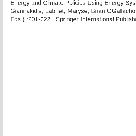
Energy and Climate Policies Using Energy Sy
Giannakidis
,
Labriet, Maryse
,
Brian ÓGallachói
Eds.).:201-222.: Springer International Publish