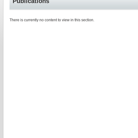
Publications
There is currently no content to view in this section.