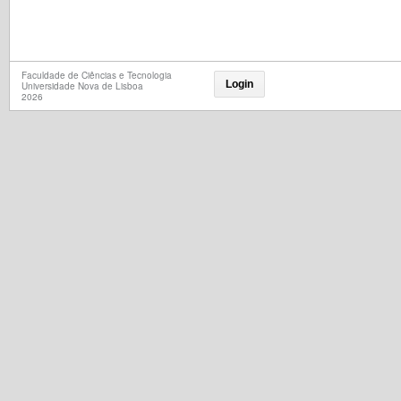
Faculdade de Ciências e Tecnologia
Login
Universidade Nova de Lisboa
2026