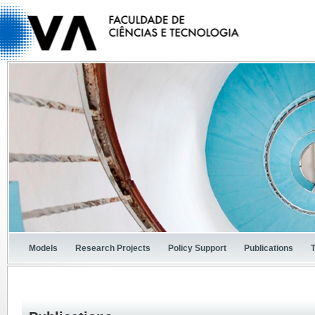
Models
Research Projects
Policy Support
Publications