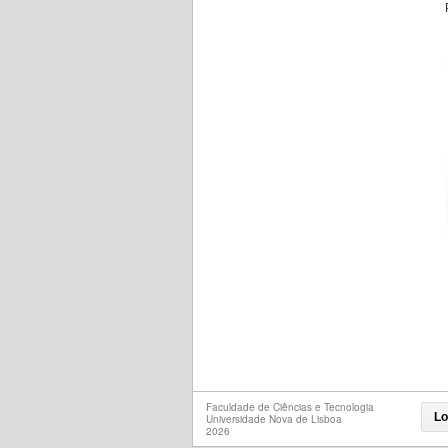
Faculdade de Ciências e Tecnologia
Lo
Universidade Nova de Lisboa
2026