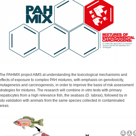
The PAHMIX project AIMS at understanding the toxicological mechanisms and
effects of exposure to complex PAH mixtures, with emphasis on genotoxicity,
mutagenesis and carcinogenesis, in order to improve the basis of risk assessment
strategies for mixtures. The research will combine
in vitro
tests with primary
hepatocytes from a high relevance fish, the seabass (D. labrax), followed by
in
situ
validation with animals from the same species collected in contaminated
areas.