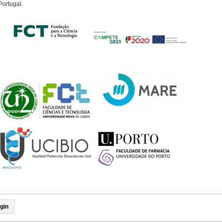
Portugal.
gin