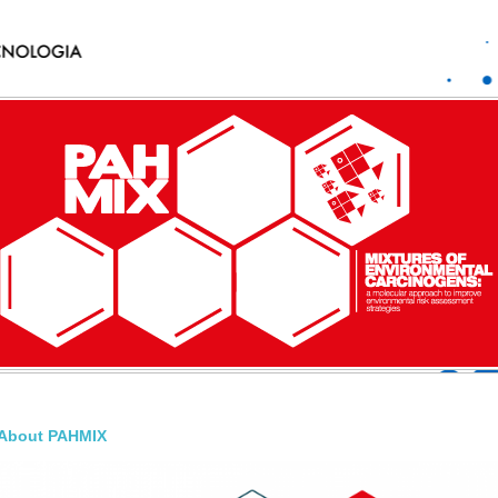
About PAHMIX