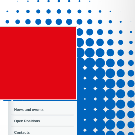
News and events
Open Positions
Contacts