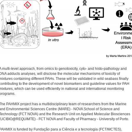
A multi-level approach, from omics to genotoxicity, cyto- and histo-pathology and
DNA adducts analyses, will disclose the molecular mechanisms of toxicity of
mixtures containing different PAHs. These will be validated in wild seabass finally
contributing to the development of novel biomarkers and guideline values for PAH
mixtures, which can be used efficiently in national and international monitoring
programs.
The PAHMIX project has a multidisciplinary team of researchers from the Marine
and Environmental Sciences Centre (MARE) - NOVA School of Science and
Technology (FCT NOVA) and the Research Unit on Applied Molecular Biosciences
(UCIBIO@REQUIMTE) - FCT NOVA and Faculty of Pharmacy - University of Porto.
PAHMIX is funded by Fundação para a Ciência e a tecnologia (FCT/MCTES),