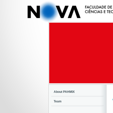
About PAHMIX
Team