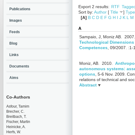
Export 2 results:
RTF
Tagge
Publications
Sort by:
Author
[
Title
]
Type
[A]
B
C
D
E
F
G
H
I
J
K
L
M
Images
A
Feeds
Sampaio, J, Moniz AB.
2007
Technological Dimensions i
Blog
Competences
, 09/2007.
:1-
Links
Moniz, AB.
2010.
Anthropoc
Documents
autonomous systems: asse
options
, 5-6 Nov. 2009.
Con
Aims
relations of technical and so
Abstract
Co-Authors
Asfour, Tamim
Brecher, C.
Breitbach, T.
Fischer, Martin
Heinicke, A.
Herfs, W.