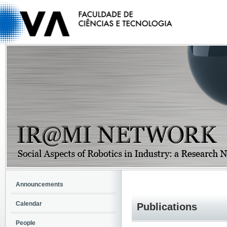
Announcements
Calendar
Publications
People