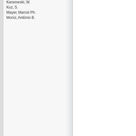
Karwowski, W.
Kuz, S.
Mayer, Marcel Ph.
Moniz, António B.