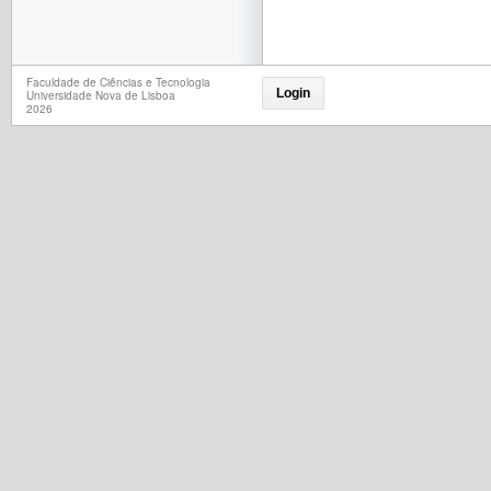
Faculdade de Ciências e Tecnologia
Login
Universidade Nova de Lisboa
2026