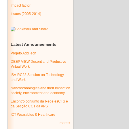
Impact factor
Issues (2005-2014)
Latest Announcements
Projeto AddTech
DEEP VIEW Decent and Productive
Virtual Work
ISA-RC23 Session on Technology
and Work
Nanotechnologies and their impact on
society, environment and economy
Encontro conjunto da Rede esCTS e
da Secção CCT da APS
ICT Wearables & Healthcare
more