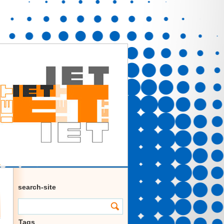
search-site
Tags