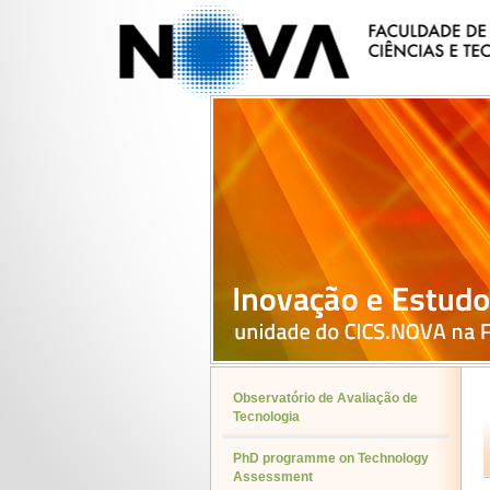
Observatório de Avaliação de
Tecnologia
PhD programme on Technology
Assessment