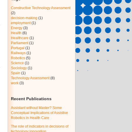
Constructive Technology Assessment
(2)
decision-making
(1)
employment
(1)
Energy
(3)
Health
(6)
Healthcare
(1)
Parliament
(1)
Portugal
(1)
Railways
(1)
Robotics
(5)
Science
(1)
Sociology
(1)
Spain
(1)
Technology Assessment
(8)
work
(3)
Recent Publications
Assistant without Master? Some
Conceptual Implications of Assistive
Robotics in Health Care
The role of indicators in decisions of
technology innovation