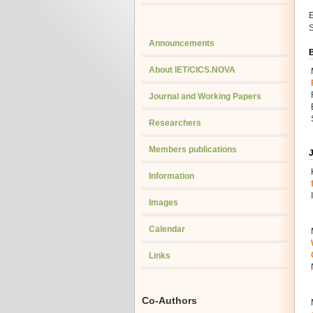
E
S
Announcements
About IET/CICS.NOVA
Journal and Working Papers
Researchers
Members publications
J
Information
Images
Calendar
Links
Co-Authors