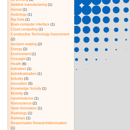
Additive manufacturing
(1)
Animal
(1)
Audiology
(1)
Big Data
(1)
Brain-computer interface
(1)
Cloud computing
(1)
Constructive Technology Assessment
(2)
decision-making
(2)
Energy
(2)
Environment
(1)
Foresight
(2)
Health
(6)
Indicators
(1)
Individualisation
(1)
Industry
(3)
innovation
(5)
Knowledge Society
(1)
Mobility
(3)
nanomedicine
(1)
Nanoscience
(2)
Open Innovation
(1)
Radiology
(1)
Railways
(1)
Responsable Research&Innovation
(1)