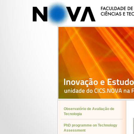
Observatório de Avaliação de
Tecnologia
PhD programme on Technology
Assessment