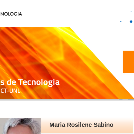
Maria Rosilene Sabino