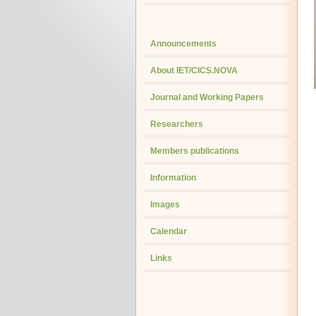
Announcements
About IET/CICS.NOVA
Journal and Working Papers
Researchers
Members publications
Information
Images
Calendar
Links