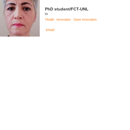
PhD student/FCT-UNL
in
Health
innovation
Open Innovation
email