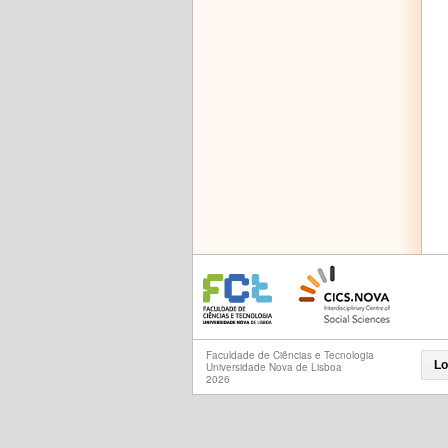
Faculdade de Ciências e Tecnologia
Lo
Universidade Nova de Lisboa
2026