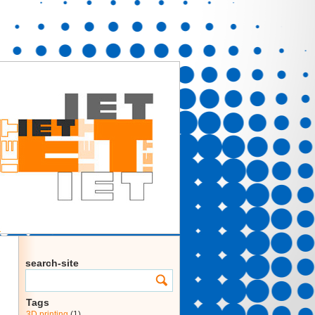
search-site
Tags
3D printing
(1)