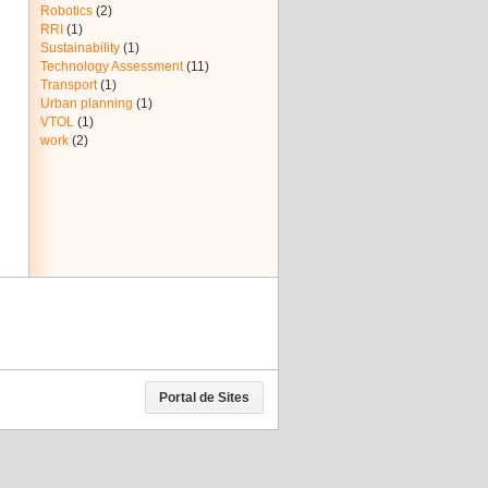
Robotics
(2)
RRI
(1)
Sustainability
(1)
Technology Assessment
(11)
Transport
(1)
Urban planning
(1)
VTOL
(1)
work
(2)
Portal de Sites