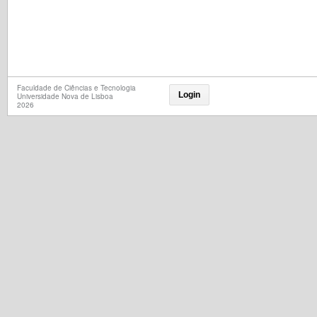
Faculdade de Ciências e Tecnologia
Login
Universidade Nova de Lisboa
2026