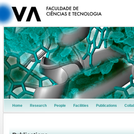
Home
Research
People
Facilities
Publications
Colla