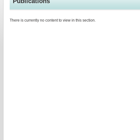
Publications
There is currently no content to view in this section.