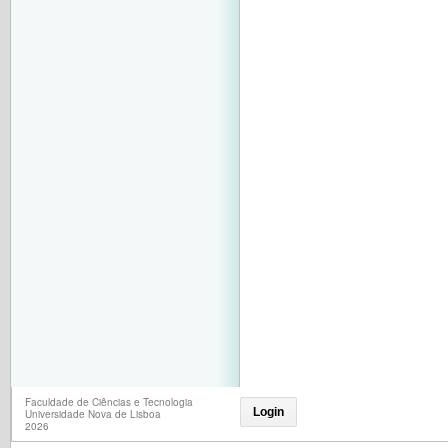
Faculdade de Ciências e Tecnologia
Login
Universidade Nova de Lisboa
2026