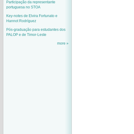
Participação da representante
portuguesa no STOA
Key-notes de Elvira Fortunato e
Hannot Rodríguez
Pós-graduação para estudantes dos
PALOP e de Timor-Leste
more