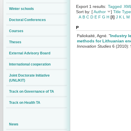
Export 1 results:
Tagged
XM
Winter schools
Sort by: [
Author
]
Title
Type
A
B
C
D
E
F
G
H
[I]
J
K
L
M
Doctoral Conferences
P
Courses
Paliokaité, Agné.
"
Industry l
methods for Lithuanian en
Theses
Innovation Studies
6 (2010): 
External Advisory Board
International cooperation
Joint Doctorate Initiative
(UNL/KIT)
Track on Governance of TA
Track on Health TA
News