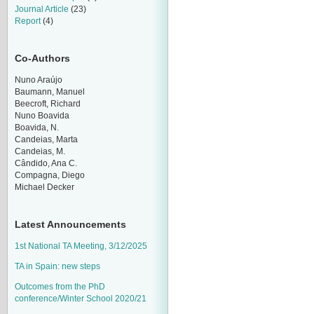
Journal Article
(23)
Report
(4)
Co-Authors
Nuno Araújo
Baumann, Manuel
Beecroft, Richard
Nuno Boavida
Boavida, N.
Candeias, Marta
Candeias, M.
Cândido, Ana C.
Compagna, Diego
Michael Decker
Latest Announcements
1st National TA Meeting, 3/12/2025
TA in Spain: new steps
Outcomes from the PhD
conference/Winter School 2020/21