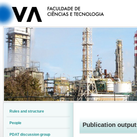
Rules and structure
People
Publication output
PDAT discussion group