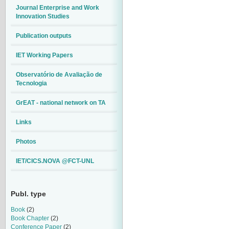
Journal Enterprise and Work
Innovation Studies
Publication outputs
IET Working Papers
Observatório de Avaliação de
Tecnologia
GrEAT - national network on TA
Links
Photos
IET/CICS.NOVA @FCT-UNL
Publ. type
Book
(2)
Book Chapter
(2)
Conference Paper
(2)