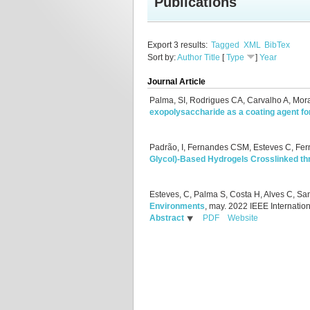
Publications
Export 3 results:
Tagged
XML
BibTex
Sort by:
Author
Title
[
Type
]
Year
Journal Article
Palma, SI, Rodrigues CA, Carvalho A, Mor
exopolysaccharide as a coating agent f
Padrão, I, Fernandes CSM, Esteves C, Fe
Glycol)‐Based Hydrogels Crosslinked th
Esteves, C, Palma S, Costa H, Alves C, S
Environments
, may.
2022 IEEE Internatio
Abstract
PDF
Website