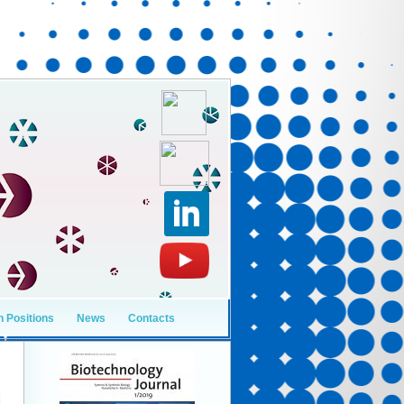
 Positions
News
Contacts