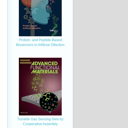
Protein- and Peptide-Based
Biosensors in Artificial Olfaction
Tunable Gas Sensing Gels by
Cooperative Assembly