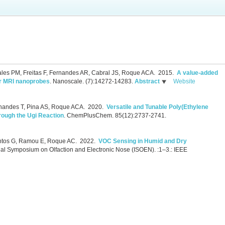
ales PM, Freitas F, Fernandes AR, Cabral JS, Roque ACA.
2015.
A value-added
or MRI nanoprobes
.
Nanoscale. (7):14272-14283.
Abstract
Website
rnandes T, Pina AS, Roque ACA.
2020.
Versatile and Tunable Poly(Ethylene
rough the Ugi Reaction
.
ChemPlusChem. 85(12):2737-2741.
antos G, Ramou E, Roque AC.
2022.
VOC Sensing in Humid and Dry
nal Symposium on Olfaction and Electronic Nose (ISOEN). :1–3.: IEEE