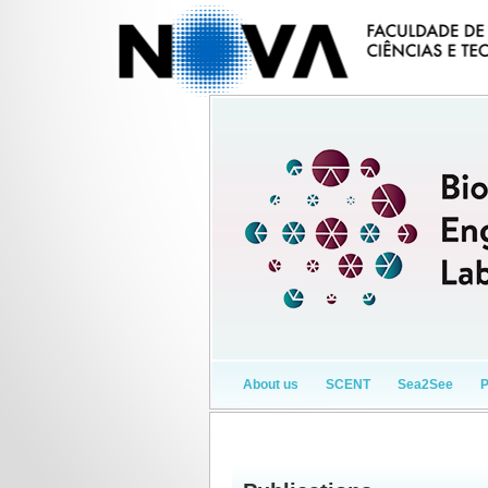
About us
SCENT
Sea2See