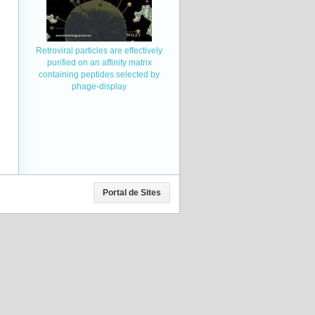
Retroviral particles are effectively
purified on an affinity matrix
containing peptides selected by
phage-display
Portal de Sites