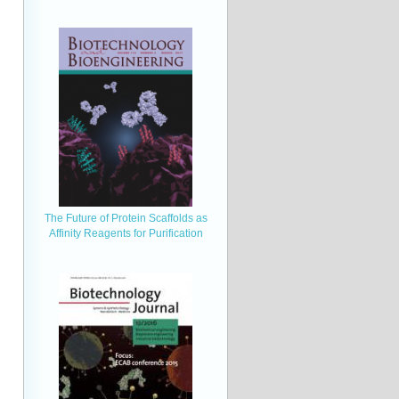
The Future of Protein Scaffolds as
Affinity Reagents for Purification