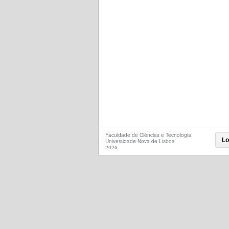
Faculdade de Ciências e Tecnologia
Lo
Universidade Nova de Lisboa
2026