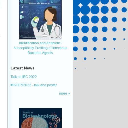
Identification and Antibiotic‐
Susceptibility Profiling of Infectious
Bacterial Agents
Latest News
Talk at IIBC 2022
#ISOEN2022 - talk and poster
more