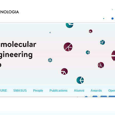
PURE
SMASUS
People
Publications
Alumni
Awards
Open