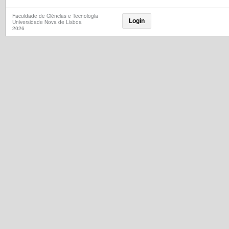
Faculdade de Ciências e Tecnologia
Login
Universidade Nova de Lisboa
2026