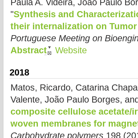
Paula A. Videira, João Paulo Bor
"
Synthesis and Characterizati
their internalization on Tumor
Portuguese Meeting on Bioeng
Abstract
Website
2018
Matos, Ricardo, Catarina Chapa
Valente, João Paulo Borges, and
composite cellulose acetate/i
woven membranes for magneti
Carbohydrate polymers
198 (201