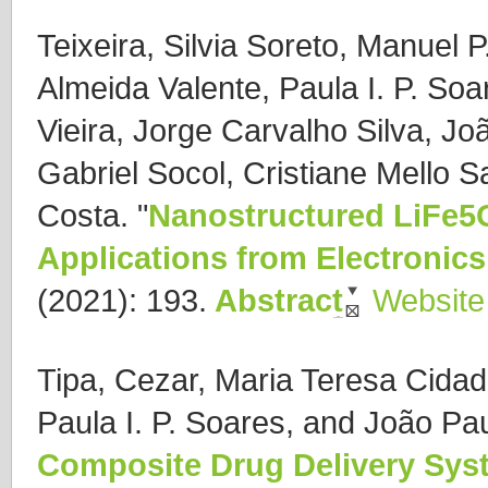
Teixeira, Silvia Soreto, Manuel 
Almeida Valente, Paula I. P. So
Vieira, Jorge Carvalho Silva, Jo
Gabriel Socol, Cristiane Mello 
Costa.
"
Nanostructured LiFe5O
Applications from Electronics
(2021): 193.
Abstract
Website
Tipa, Cezar, Maria Teresa Cidade
Paula I. P. Soares, and João Pa
Composite Drug Delivery Sy