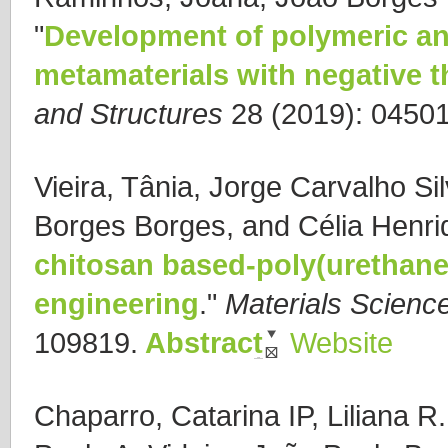
"
Development of polymeric an
metamaterials with negative 
and Structures
28 (2019): 04501
Vieira, Tânia, Jorge Carvalho Si
Borges Borges, and Célia Henri
chitosan based-poly(urethane 
engineering
."
Materials Scienc
109819.
Abstract
Website
Chaparro, Catarina IP, Liliana R