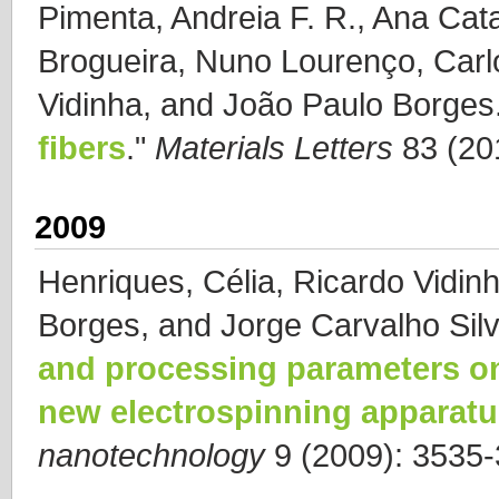
Pimenta, Andreia F. R., Ana Cat
Brogueira, Nuno Lourenço, Carl
Vidinha, and João Paulo Borges
fibers
."
Materials Letters
83 (20
2009
Henriques, Célia, Ricardo Vidin
Borges, and Jorge Carvalho Silv
and processing parameters o
new electrospinning apparat
nanotechnology
9 (2009): 3535-