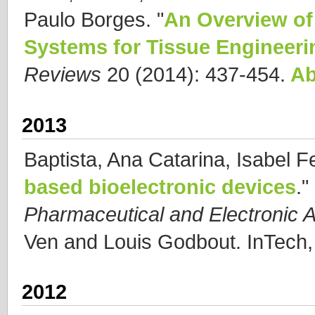
Paulo Borges.
"
An Overview of 
Systems for Tissue Engineeri
Reviews
20 (2014): 437-454.
Ab
2013
Baptista, Ana Catarina, Isabel F
based bioelectronic devices
."
Pharmaceutical and Electronic A
Ven and Louis Godbout. InTech,
2012