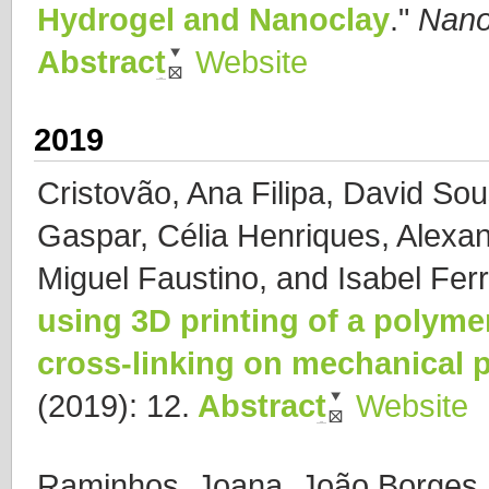
Hydrogel and Nanoclay
."
Nano
Abstract
Website
2019
Cristovão, Ana Filipa, David Sou
Gaspar, Célia Henriques, Alexan
Miguel Faustino, and Isabel Ferr
using 3D printing of a polyme
cross-linking on mechanical p
(2019): 12.
Abstract
Website
Raminhos, Joana, João Borges 