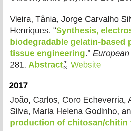
Vieira, Tânia, Jorge Carvalho Si
Henriques.
"
Synthesis, electro
biodegradable gelatin-based p
tissue engineering
."
European 
281.
Abstract
Website
2017
João, Carlos, Coro Echeverria, 
Silva, Maria Helena Godinho, a
production of chitosan/chitin 