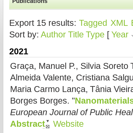
Publications
Export 15 results:
Tagged
XML
Sort by:
Author
Title
Type
[
Year
2021
Graça, Manuel P., Silvia Soreto 
Almeida Valente, Cristiana Salgu
Maria Carmo Lança, Tânia Vieira
Borges Borges.
"
Nanomaterials
European Journal of Public Heal
Abstract
Website