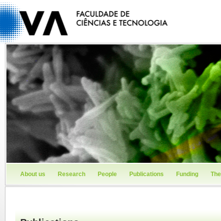
About us
Research
People
Publications
Funding
The