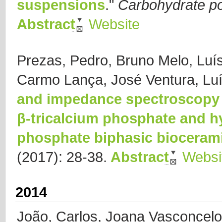
suspensions
."
Carbohydrate p
Abstract
Website
Prezas, Pedro, Bruno Melo, Luí
Carmo Lança, José Ventura, Luí
and impedance spectroscopy 
β-tricalcium phosphate and hy
phosphate biphasic bioceram
(2017): 28-38.
Abstract
Websi
2014
João, Carlos, Joana Vasconcelo