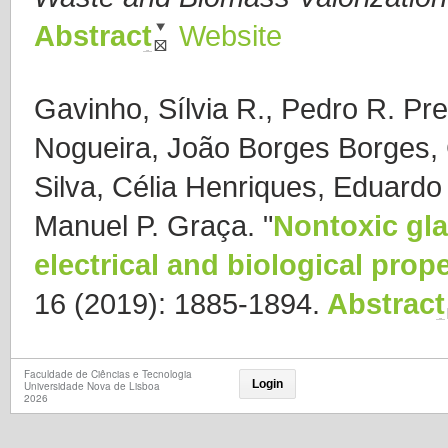
Abstract
Website
Gavinho, Sílvia R., Pedro R. Pr
Nogueira, João Borges Borges,
Silva, Célia Henriques, Eduard
Manuel P. Graça.
"
Nontoxic gla
electrical and biological prope
16 (2019): 1885-1894.
Abstract
Faculdade de Ciências e Tecnologia
Login
Universidade Nova de Lisboa
2026