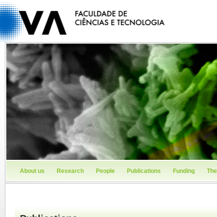
About us
Research
People
Publications
Funding
The