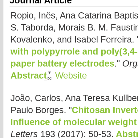
Journal Article
Ropio, Inês, Ana Catarina Baptis
S. Taborda, Morais B. M. Fausti
Kovalenko, and Isabel Ferreira.
with polypyrrole and poly(3,4
paper battery electrodes
."
Org
Abstract
Website
João, Carlos, Ana Teresa Kullbe
Paulo Borges.
"
Chitosan Invert
Influence of molecular weight 
Letters
193 (2017): 50-53.
Abstr