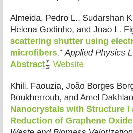
Almeida, Pedro L., Sudarshan K
Helena Godinho, and Joao L. Fi
scattering shutter using ele
microfibers
."
Applied Physics L
Abstract
Website
Khili, Faouzia, João Borges Bor
Boukherroub, and Amel Dakhlao
Nanocrystals with Structure I 
Reduction of Graphene Oxide
Waste and Biomass Valorization