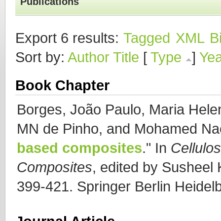
Publications
Export 6 results:
Tagged
XML
B
Sort by:
Author
Title
[
Type
]
Yea
Book Chapter
Borges, João Paulo, Maria Hele
MN de Pinho, and Mohamed Na
based composites
." In
Cellulo
Composites
, edited by Susheel K
399-421. Springer Berlin Heidel