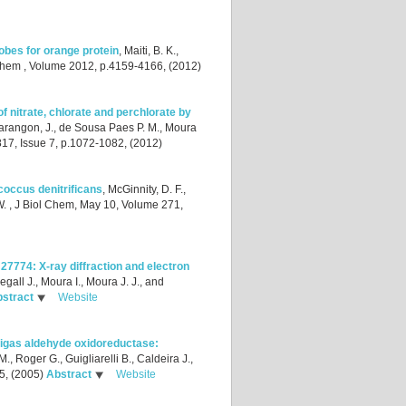
obes for orange protein
,
Maiti, B. K.,
Chem , Volume 2012, p.4159-4166, (2012)
f nitrate, chlorate and perchlorate by
rangon, J., de Sousa Paes P. M., Moura
17, Issue 7, p.1072-1082, (2012)
acoccus denitrificans
,
McGinnity, D. F.,
W.
, J Biol Chem, May 10, Volume 271,
7774: X-ray diffraction and electron
egall J., Moura I., Moura J. J., and
stract
Website
 gigas aldehyde oxidoreductase:
., Roger G., Guigliarelli B., Caldeira J.,
5, (2005)
Abstract
Website