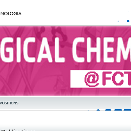
POSITIONS