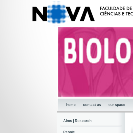
home
contact us
our space
Aims | Research
People