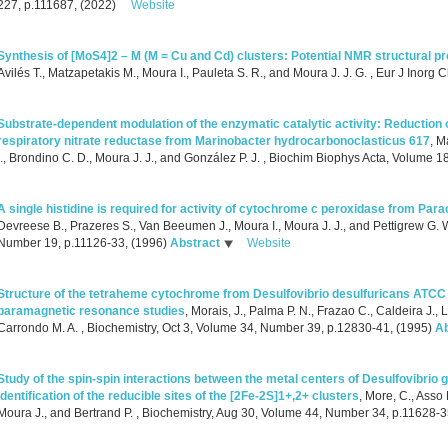
227, p.111687, (2022)
Website
Synthesis of [MoS4]2 – M (M = Cu and Cd) clusters: Potential NMR structural pr
Avilés T., Matzapetakis M., Moura I., Pauleta S. R., and Moura J. J. G.
, Eur J Inorg 
Substrate-dependent modulation of the enzymatic catalytic activity: Reduction o
respiratory nitrate reductase from Marinobacter hydrocarbonoclasticus 617
,
Ma
I., Brondino C. D., Moura J. J., and González P. J.
, Biochim Biophys Acta, Volume 18
A single histidine is required for activity of cytochrome c peroxidase from Par
Devreese B., Prazeres S., Van Beeumen J., Moura I., Moura J. J., and Pettigrew G. 
Number 19, p.11126-33, (1996)
Abstract
Website
Structure of the tetraheme cytochrome from Desulfovibrio desulfuricans ATCC 2
paramagnetic resonance studies
,
Morais, J., Palma P. N., Frazao C., Caldeira J., L
Carrondo M. A.
, Biochemistry, Oct 3, Volume 34, Number 39, p.12830-41, (1995)
Ab
Study of the spin-spin interactions between the metal centers of Desulfovibrio
identification of the reducible sites of the [2Fe-2S]1+,2+ clusters
,
More, C., Asso M
Moura J., and Bertrand P.
, Biochemistry, Aug 30, Volume 44, Number 34, p.11628-3