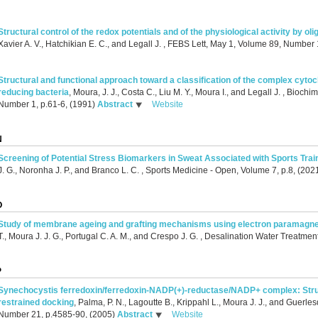
Structural control of the redox potentials and of the physiological activity by ol
Xavier A. V., Hatchikian E. C., and Legall J.
, FEBS Lett, May 1, Volume 89, Number 
Structural and functional approach toward a classification of the complex cyto
reducing bacteria
,
Moura, J. J., Costa C., Liu M. Y., Moura I., and Legall J.
, Biochim
Number 1, p.61-6, (1991)
Abstract
Website
N
Screening of Potential Stress Biomarkers in Sweat Associated with Sports Trai
J. G., Noronha J. P., and Branco L. C.
, Sports Medicine - Open, Volume 7, p.8, (202
O
Study of membrane ageing and grafting mechanisms using electron paramagne
T., Moura J. J. G., Portugal C. A. M., and Crespo J. G.
, Desalination Water Treatmen
P
Synechocystis ferredoxin/ferredoxin-NADP(+)-reductase/NADP+ complex: Stru
restrained docking
,
Palma, P. N., Lagoutte B., Krippahl L., Moura J. J., and Guerles
Number 21, p.4585-90, (2005)
Abstract
Website