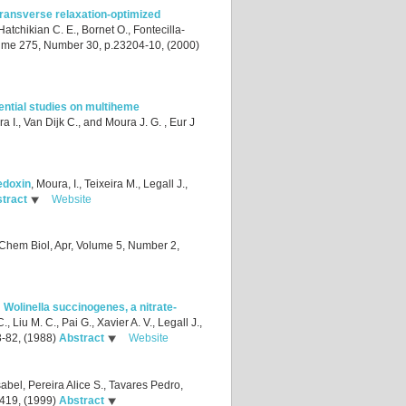
ransverse relaxation-optimized
 Hatchikian C. E., Bornet O., Fontecilla-
lume 275, Number 30, p.23204-10, (2000)
ential studies on multiheme
a I., Van Dijk C., and Moura J. G.
, Eur J
edoxin
,
Moura, I., Teixeira M., Legall J.,
tract
Website
 Chem Biol, Apr, Volume 5, Number 2,
Wolinella succinogenes, a nitrate-
., Liu M. C., Pai G., Xavier A. V., Legall J.,
3-82, (1988)
Abstract
Website
abel, Pereira Alice S., Tavares Pedro,
-419, (1999)
Abstract