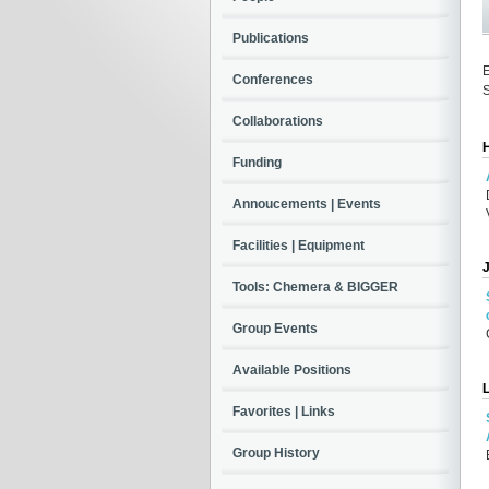
Publications
E
Conferences
S
Collaborations
Funding
Annoucements | Events
Facilities | Equipment
Tools: Chemera & BIGGER
Group Events
Available Positions
Favorites | Links
Group History