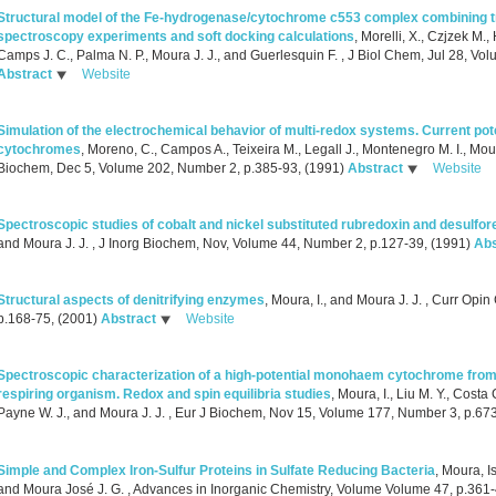
Structural model of the Fe-hydrogenase/cytochrome c553 complex combining t
spectroscopy experiments and soft docking calculations
,
Morelli, X., Czjzek M.,
Camps J. C., Palma N. P., Moura J. J., and Guerlesquin F.
, J Biol Chem, Jul 28, Vo
Abstract
Website
Simulation of the electrochemical behavior of multi-redox systems. Current pot
cytochromes
,
Moreno, C., Campos A., Teixeira M., Legall J., Montenegro M. I., Mour
Biochem, Dec 5, Volume 202, Number 2, p.385-93, (1991)
Abstract
Website
Spectroscopic studies of cobalt and nickel substituted rubredoxin and desulfor
and Moura J. J.
, J Inorg Biochem, Nov, Volume 44, Number 2, p.127-39, (1991)
Abs
Structural aspects of denitrifying enzymes
,
Moura, I., and Moura J. J.
, Curr Opin
p.168-75, (2001)
Abstract
Website
Spectroscopic characterization of a high-potential monohaem cytochrome from 
respiring organism. Redox and spin equilibria studies
,
Moura, I., Liu M. Y., Costa C
Payne W. J., and Moura J. J.
, Eur J Biochem, Nov 15, Volume 177, Number 3, p.67
Simple and Complex Iron-Sulfur Proteins in Sulfate Reducing Bacteria
,
Moura, Is
and Moura José J. G.
, Advances in Inorganic Chemistry, Volume Volume 47, p.361