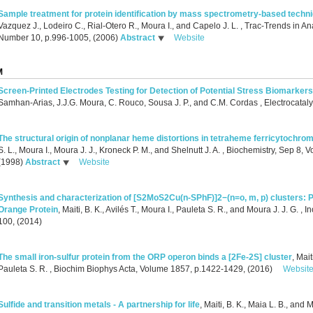
Sample treatment for protein identification by mass spectrometry-based techn
Vazquez J., Lodeiro C., Rial-Otero R., Moura I., and Capelo J. L.
, Trac-Trends in An
Number 10, p.996-1005, (2006)
Abstract
Website
M
Screen‐Printed Electrodes Testing for Detection of Potential Stress Biomarkers
Samhan‐Arias, J.J.G. Moura, C. Rouco, Sousa J. P., and C.M. Cordas
, Electrocatal
The structural origin of nonplanar heme distortions in tetraheme ferricytochro
S. L., Moura I., Moura J. J., Kroneck P. M., and Shelnutt J. A.
, Biochemistry, Sep 8, 
(1998)
Abstract
Website
Synthesis and characterization of [S2MoS2Cu(n-SPhF)]2−(n=o, m, p) clusters: P
Orange Protein
,
Maiti, B. K., Avilés T., Moura I., Pauleta S. R., and Moura J. J. G.
, I
100, (2014)
The small iron-sulfur protein from the ORP operon binds a [2Fe-2S] cluster
,
Mait
Pauleta S. R.
, Biochim Biophys Acta, Volume 1857, p.1422-1429, (2016)
Websit
Sulfide and transition metals - A partnership for life
,
Maiti, B. K., Maia L. B., and M