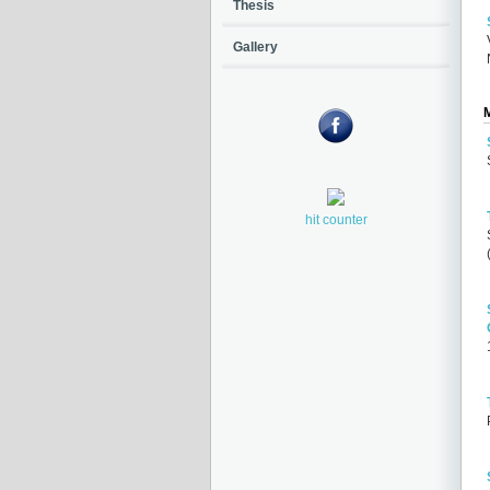
Thesis
Gallery
hit counter