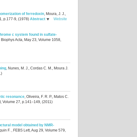
igomerization of ferredoxin
,
Moura, J. J.,
1, p.177-9, (1978)
Abstract
Website
chrome c system found in sulfate-
 Biophys Acta, May 23, Volume 1058,
ning
,
Nunes, M. J., Cordas C. M., Moura J.
1)
tic resonance
,
Oliveira, F. R. P., Matos C.
t, Volume 27, p.141–149, (2011)
ctural model obtained by NMR-
quin F.
, FEBS Lett, Aug 29, Volume 579,