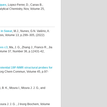
iques
,
Lopez-Ferrer, D., Canas B.,
alytical Chemistry, Nov, Volume 25,
 in Sweat
,
M.J., Nunes, G.N. Valério, A.
ysis, Volume 13, p.299–305, (2022)
mes c3
,
Ma, J. G., Zhang J., Franco R., Jia
Volume 37, Number 36, p.12431-42,
otential 19F-NMR structural probes for
norg Chem Commun, Volume 45, p.97-
i, B. K., Moura I., Moura J. J. G., and
e
oura J. J. G.
, J Inorg Biochem, Volume