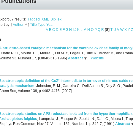
Publications
xport 67 results:
Tagged
XML
BibTex
ort by: [
Author
]
Title
Type
Year
A
B
C
D
E
F
G
H
I
J
K
L
M
N
O
P
Q
R
[S]
T
U
V
W
X
Y
Z
H
A structure-based catalytic mechanism for the xanthine oxidase family of m
Duarte R. O., Moura J. J., Moura I., Liu M. Y., Legall J., Hille R., Archer M., and Roma
Volume 93, Number 17, p.8846-51, (1996)
Abstract
Website
J
Spectroscopic definition of the CuZ° intermediate in turnover of nitrous oxide r
catalytic mechanism
,
Johnston, E. M., Carreira C., Dell'Acqua S., Dey S. G., Paulet
Chem Soc, Volume 139, p.4462-4476, (2017)
L
Spectroscopic studies on APS reductase isolated from the hyperthermophilic 
Archaeglobus fulgidus
,
Lampreia, J., Fauque G., Speich N., Dahl C., Moura I., Trup
Biophys Res Commun, Nov 27, Volume 181, Number 1, p.342-7, (1991)
Abstract