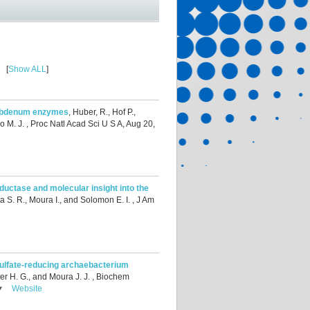
[
Show ALL
]
olybdenum enzymes
,
Huber, R., Hof P.,
o M. J.
, Proc Natl Acad Sci U S A, Aug 20,
eductase and molecular insight into the
a S. R., Moura I., and Solomon E. I.
, J Am
sulfate-reducing archaebacterium
er H. G., and Moura J. J.
, Biochem
Website