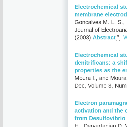
Electrochemical stu
membrane electro
Goncalves M. L. S., 
Journal of Electroan
(2003)
Abstract
W
Electrochemical s
denitrificans: a sh
properties as the e
Moura I., and Moura 
Dec, Volume 3, Numb
Electron paramagne
activation and the 
from Desulfovibrio
H., Dervartanian D. V