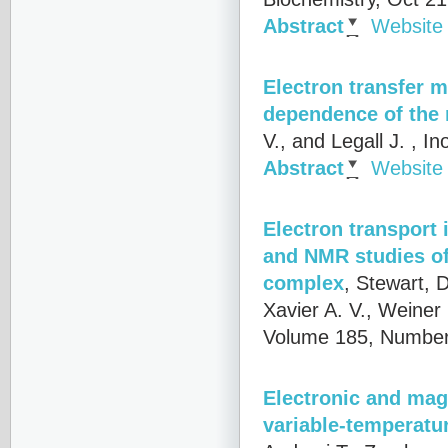
Abstract
Website
Electron transfer 
dependence of the 
V., and Legall J.
, In
Abstract
Website
Electron transport 
and NMR studies of
complex
,
Stewart, D
Xavier A. V., Weiner
Volume 185, Number
Electronic and magn
variable-temperatu