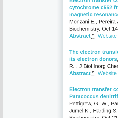
Electron transfer 
cytochrome c552 fr
magnetic resonance
Monzani E., Pereira 
Biochemistry, Oct 1
Abstract
Website
The electron trans
its electron donors
R.
, J Biol Inorg Ch
Abstract
Website
Electron transfer 
Paracoccus denitri
Pettigrew, G. W., Pa
Jumel K., Harding S.
Biochemistry, Oct 2