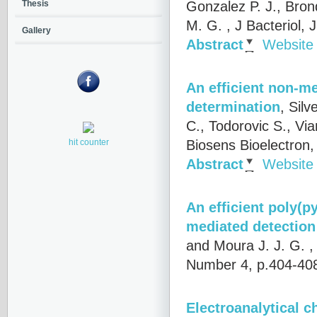
Gonzalez P. J., Brond
Thesis
M. G.
, J Bacteriol,
Gallery
Abstract
Website
An efficient non-me
determination
,
Silv
C., Todorovic S., Via
Biosens Bioelectron
hit counter
Abstract
Website
An efficient poly(p
mediated detection 
and Moura J. J. G.
,
Number 4, p.404-40
Electroanalytical c