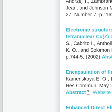
Andrzej T., Zambrano
Jean, and Johnson M
27, Number 7, p.116
Electronic structur
tetranuclear Cu(Z) 
S., Cabrito I., Anth
K. O., and Solomon E
p.744-5, (2002)
Abst
Encapsulation of fl
Kamenskaya E. O., L
Res Commun, May 29
Abstract
Website
Enhanced Direct El