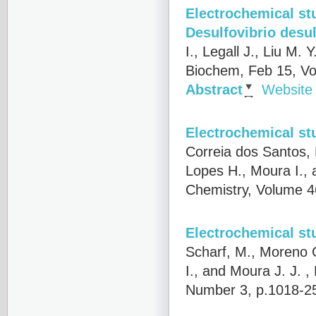
Electrochemical st
Desulfovibrio desu
I., Legall J., Liu M.
Biochem, Feb 15, Vo
Abstract
Website
Electrochemical st
Correia dos Santos,
Lopes H., Moura I., 
Chemistry, Volume 4
Electrochemical st
Scharf, M., Moreno C
I., and Moura J. J.
, 
Number 3, p.1018-2