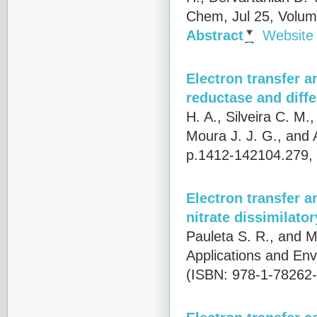
Chem, Jul 25, Volum
Abstract
Website
Electron transfer 
reductase and diffe
H. A., Silveira C. M.
Moura J. J. G., and
p.1412-142104.279,
Electron transfer a
nitrate dissimilato
Pauleta S. R., and M
Applications and Env
(ISBN: 978-1-78262-