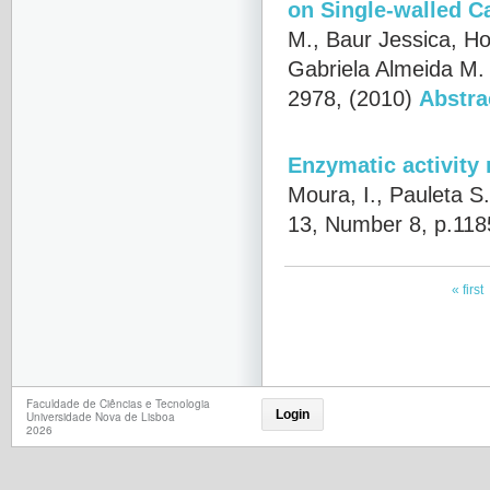
on Single-walled C
M., Baur Jessica, Ho
Gabriela Almeida M.
2978, (2010)
Abstra
Enzymatic activity
Moura, I., Pauleta S
13, Number 8, p.118
« first
Faculdade de Ciências e Tecnologia
Login
Universidade Nova de Lisboa
2026