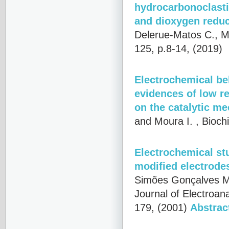
hydrocarbonoclastic
and dioxygen reduc
Delerue-Matos C., Mo
125, p.8-14, (2019)
Electrochemical beh
evidences of low r
on the catalytic m
and Moura I.
, Bioch
Electrochemical stu
modified electrode
Simões Gonçalves M.
Journal of Electroan
179, (2001)
Abstrac