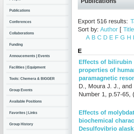
Publications
Publications
Export 516 results:
T
Conferences
Sort by:
Author
[
Title
Collaborations
A
B
C
D
E
F
G
H
Funding
E
Annoucements | Events
Effects of bilirub
Facilities | Equipment
properties of huma
paramagnetic reso
Tools: Chemera & BIGGER
D., Moura J. J., and 
Group Events
Number 1, p.57-65,
Available Positions
Effects of molybda
Favorites | Links
biochemical charac
Group History
Desulfovibrio alas