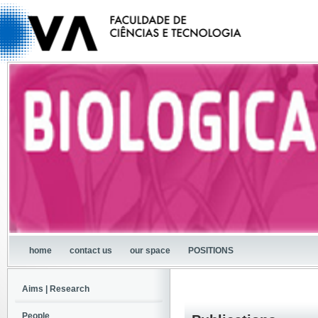
home
contact us
our space
POSITIONS
Aims | Research
People