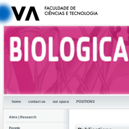
home
contact us
our space
POSITIONS
Aims | Research
People