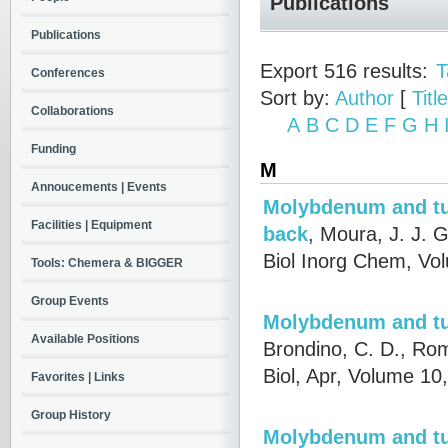
Publications
Publications
Export 516 results:
T
Conferences
Sort by:
Author
[
Title
Collaborations
A
B
C
D
E
F
G
H
Funding
M
Annoucements | Events
Molybdenum and tu
Facilities | Equipment
back
,
Moura, J. J. G
Biol Inorg Chem, Vo
Tools: Chemera & BIGGER
Group Events
Molybdenum and tu
Available Positions
Brondino, C. D., Rom
Biol, Apr, Volume 1
Favorites | Links
Group History
Molybdenum and tu