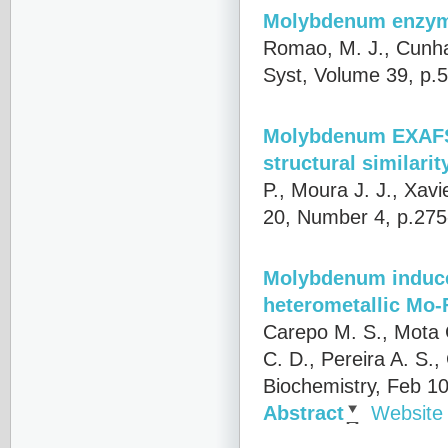
Molybdenum enzyme
Romao, M. J., Cunha 
Syst, Volume 39, p.
Molybdenum EXAFS o
structural similari
P., Moura J. J., Xavie
20, Number 4, p.275
Molybdenum induces
heterometallic Mo-F
Carepo M. S., Mota C
C. D., Pereira A. S.,
Biochemistry, Feb 1
Abstract
Website