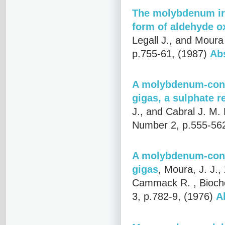
The molybdenum iro
form of aldehyde o
Legall J., and Moura 
p.755-61, (1987)
Ab
A molybdenum-conta
gigas, a sulphate r
J., and Cabral J. M. 
Number 2, p.555-56
A molybdenum-conta
gigas
,
Moura, J. J., 
Cammack R.
, Bioc
3, p.782-9, (1976)
A