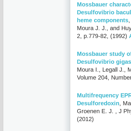
Mossbauer characte
Desulfovibrio bacu
heme components
Moura J. J., and Hu
2, p.779-82, (1992)
Mossbauer study of
Desulfovibrio giga
Moura I., Legall J.,
Volume 204, Number
Multifrequency EPR 
Desulforedoxin
,
Mat
Groenen E. J.
, J Ph
(2012)