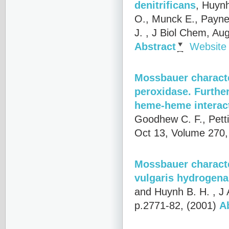
denitrificans
,
Huynh,
O., Munck E., Payne 
J.
, J Biol Chem, Au
Abstract
Website
Mossbauer characte
peroxidase. Furthe
heme-heme interac
Goodhew C. F., Pett
Oct 13, Volume 270,
Mossbauer character
vulgaris hydrogen
and Huynh B. H.
, J
p.2771-82, (2001)
A