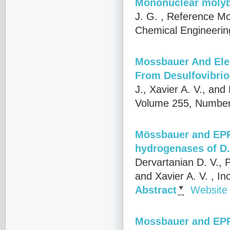
Mononuclear moly
J. G.
, Reference Mo
Chemical Engineering
Mossbauer And Ele
From Desulfovibri
J., Xavier A. V., an
Volume 255, Number
Mössbauer and EPR 
hydrogenases of D.
Dervartanian D. V., P
and Xavier A. V.
, In
Abstract
Website
Mossbauer and EPR 