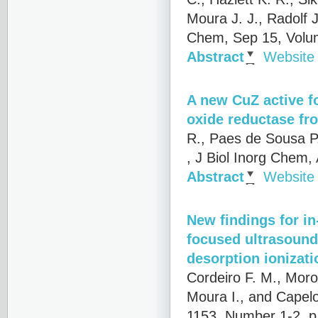
Moura J. J., Radolf 
Chem, Sep 15, Volu
Abstract
Website
A new CuZ active fo
oxide reductase f
R., Paes de Sousa P.
, J Biol Inorg Chem
Abstract
Website
New findings for in
focused ultrasound 
desorption ionizati
Cordeiro F. M., Moro
Moura I., and Capelo
1153, Number 1-2, p