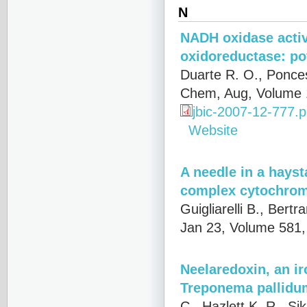
N
NADH oxidase activ
oxidoreductase: pot
Duarte R. O., Ponces
Chem, Aug, Volume 
jbic-2007-12-777.p
Website
A needle in a hays
complex cytochrome
Guigliarelli B., Bert
Jan 23, Volume 581,
Neelaredoxin, an ir
Treponema pallidum
C., Hazlett K. R., Si