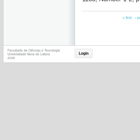
« first
‹ p
Faculdade de Ciências e Tecnologia
Login
Universidade Nova de Lisboa
2026