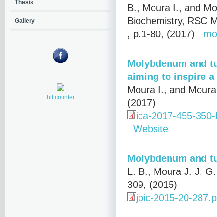
Thesis
B., Moura I., and Mo
Biochemistry, RSC M
Gallery
, p.1-80, (2017)
mo
Molybdenum and tu
aiming to inspire a 
Moura I., and Moura 
hit counter
(2017)
ica-2017-455-350-
Website
Molybdenum and tu
L. B., Moura J. J. G
309, (2015)
jbic-2015-20-287.p