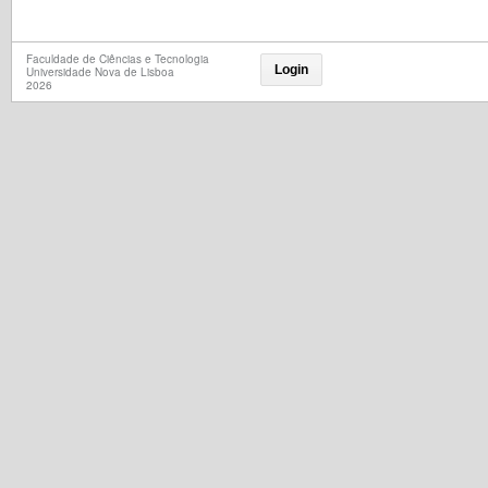
Faculdade de Ciências e Tecnologia
Login
Universidade Nova de Lisboa
2026