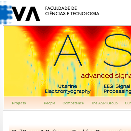
Projects
People
Competence
The ASPI Group
Our