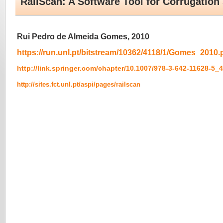
RailScan: A Software Tool for Corrugation
Rui Pedro de Almeida Gomes, 2010
https://run.unl.pt/bitstream/10362/4118/1/Gomes_2010.
http://link.springer.com/chapter/10.1007/978-3-642-11628-5_
http://sites.fct.unl.pt/aspi/pages/railscan