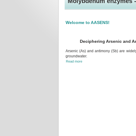
Molybdenum enzymes - 
Welcome to AASENS!
Deciphering Arsenic and A
Arsenic (As) and antimony (Sb) are widely 
groundwater.
Read more