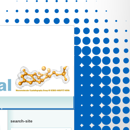
search-site