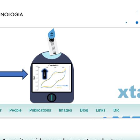
r
People
Publications
Images
Blog
Links
Bio