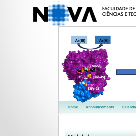
Home
Announcements
Calenda