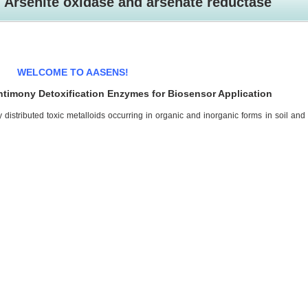
Arsenite oxidase and arsenate reductase
WELCOME TO AASENS!
ntimony Detoxification Enzymes for Biosensor Application
distributed toxic metalloids occurring in organic and inorganic forms in soil and